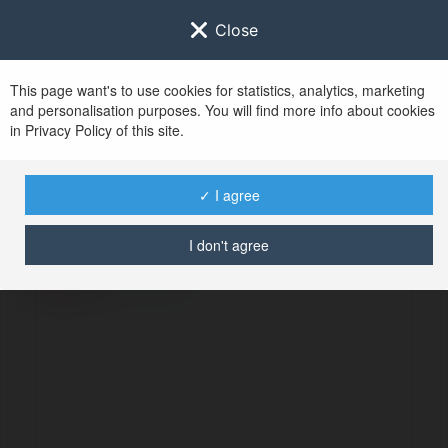
Close
This page want's to use cookies for statistics, analytics, marketing
and personalisation purposes. You will find more info about cookies
in Privacy Policy of this site.
No user with
✓ I agree
username tag
I don't agree
ERROR
Continue
.