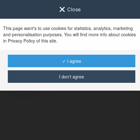
Close
This page want's to use cookies for statistics, analytics, marketing
and personalisation purposes. You will find more info about cookies
in Privacy Policy of this site.
No user with
✓ I agree
username tag
I don't agree
ERROR
Continue
.