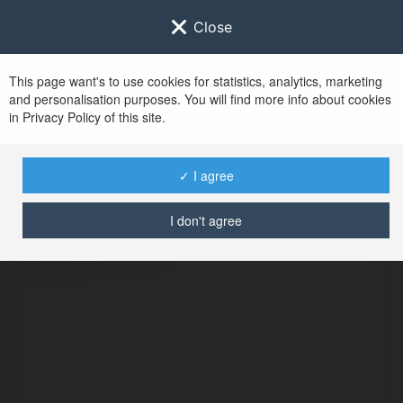
Close
This page want's to use cookies for statistics, analytics, marketing
and personalisation purposes. You will find more info about cookies
in Privacy Policy of this site.
No user with
✓ I agree
username tag
I don't agree
ERROR
Continue
.