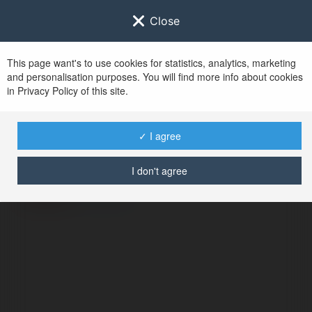
Close
This page want's to use cookies for statistics, analytics, marketing
and personalisation purposes. You will find more info about cookies
in Privacy Policy of this site.
No user with
✓ I agree
username tag
I don't agree
ERROR
Continue
.