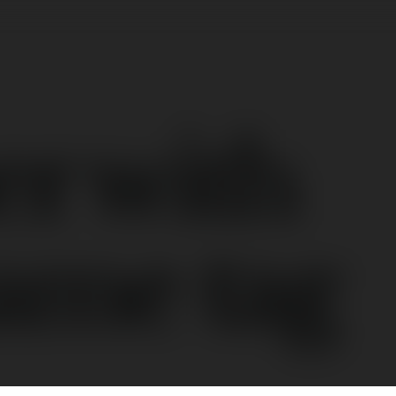
er with
ame tag