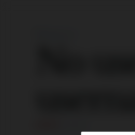
No us
usern
ERROR
Continue
.