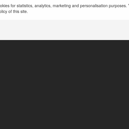
kies for statistics, analytics, marketing and personalisation purposes. Y
icy of this site.