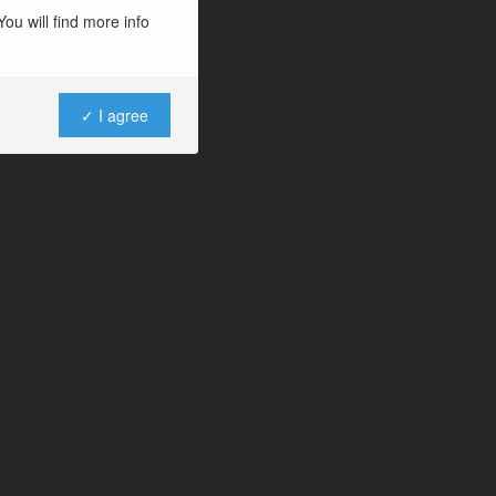
ou will find more info
✓ I agree