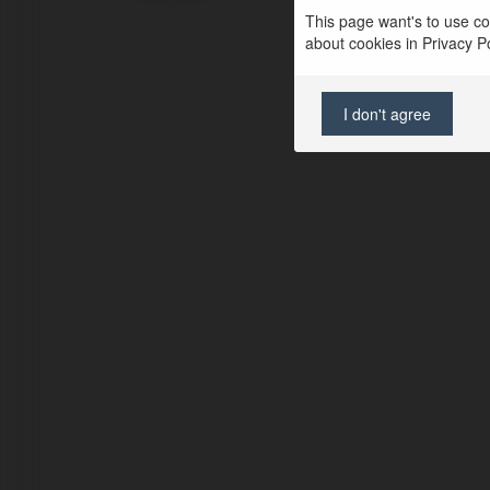
This page want's to use coo
about cookies in Privacy Pol
I don't agree