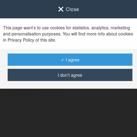
Close
This page want's to use cookies for statistics, analytics, marketing
and personalisation purposes. You will find more info about cookies
in Privacy Policy of this site.
No user with
✓ I agree
username tag
I don't agree
ERROR
Continue
.