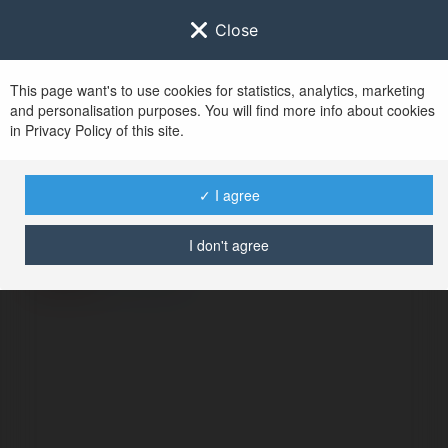
Close
This page want's to use cookies for statistics, analytics, marketing
and personalisation purposes. You will find more info about cookies
in Privacy Policy of this site.
No user with
✓ I agree
username tag
I don't agree
ERROR
Continue
.