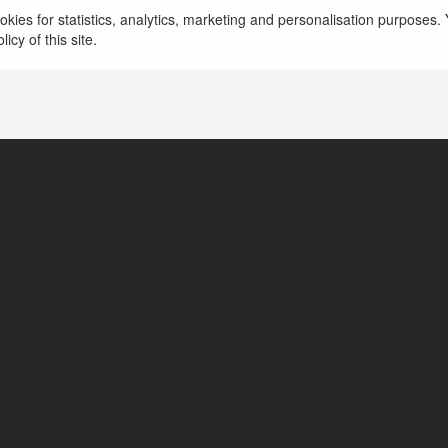
kies for statistics, analytics, marketing and personalisation purposes. Y
icy of this site.