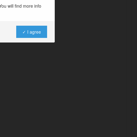
ou will find more info
✓ I agree