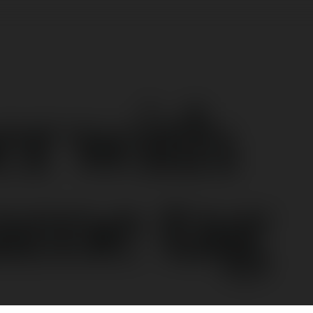
er with
ame tag