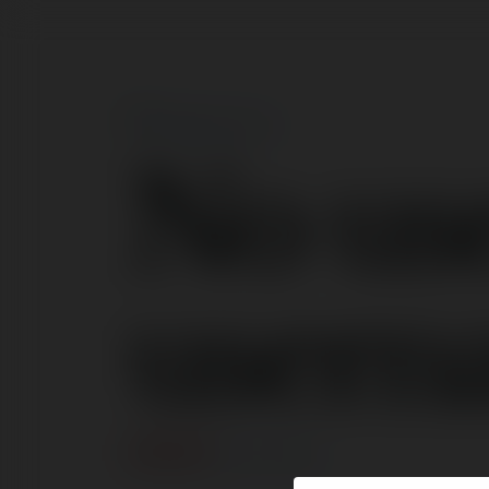
No us
usern
ERROR
Continue
.