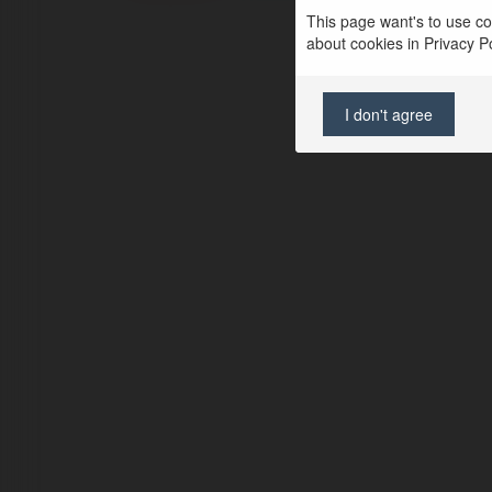
This page want's to use coo
about cookies in Privacy Pol
I don't agree