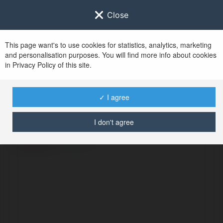
Close
This page want's to use cookies for statistics, analytics, marketing
and personalisation purposes. You will find more info about cookies
in Privacy Policy of this site.
No user with
✓ I agree
username tag
I don't agree
ERROR
Continue
.