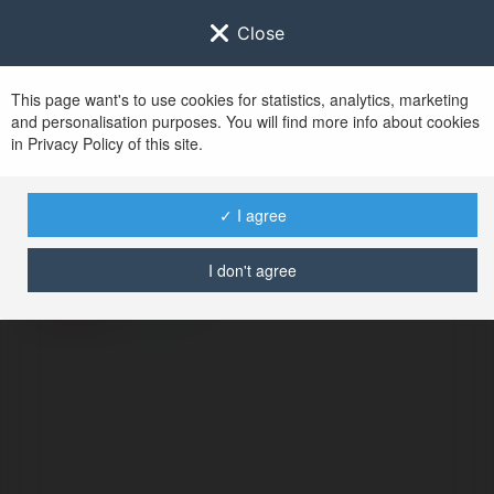
Close
This page want's to use cookies for statistics, analytics, marketing
and personalisation purposes. You will find more info about cookies
in Privacy Policy of this site.
No user with
✓ I agree
username tag
I don't agree
ERROR
Continue
.