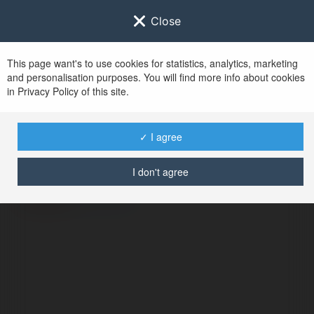
Close
This page want's to use cookies for statistics, analytics, marketing
and personalisation purposes. You will find more info about cookies
in Privacy Policy of this site.
No user with
✓ I agree
username tag
I don't agree
ERROR
Continue
.