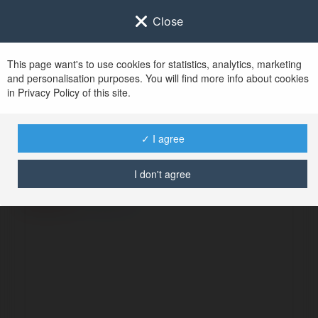
Close
This page want's to use cookies for statistics, analytics, marketing
and personalisation purposes. You will find more info about cookies
in Privacy Policy of this site.
No user with
✓ I agree
username tag
I don't agree
ERROR
Continue
.