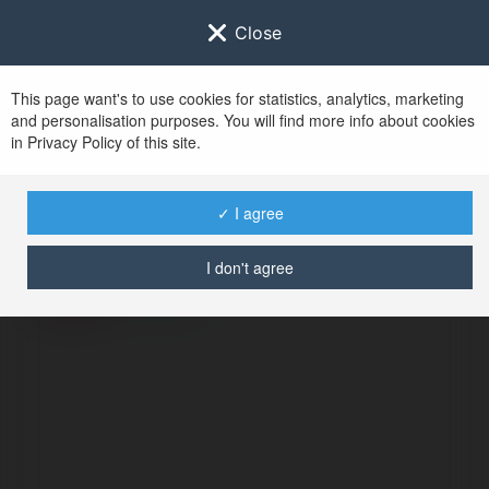
Close
This page want's to use cookies for statistics, analytics, marketing
and personalisation purposes. You will find more info about cookies
in Privacy Policy of this site.
No user with
✓ I agree
username tag
I don't agree
ERROR
Continue
.