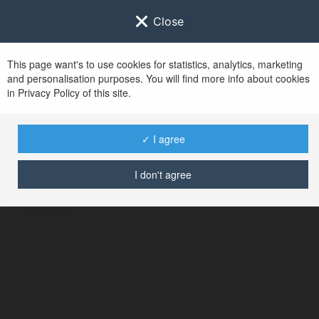
Close
This page want's to use cookies for statistics, analytics, marketing
and personalisation purposes. You will find more info about cookies
in Privacy Policy of this site.
No user with
✓ I agree
username tag
I don't agree
ERROR
Continue
.