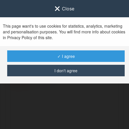
Close
This page want's to use cookies for statistics, analytics, marketing
and personalisation purposes. You will find more info about cookies
in Privacy Policy of this site.
No user with
✓ I agree
username tag
I don't agree
ERROR
Continue
.