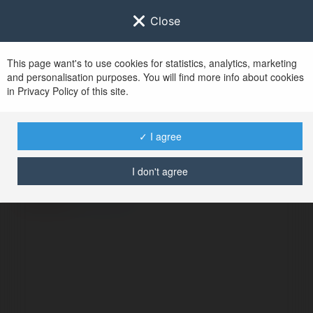
Close
This page want's to use cookies for statistics, analytics, marketing
and personalisation purposes. You will find more info about cookies
in Privacy Policy of this site.
No user with
✓ I agree
username tag
I don't agree
ERROR
Continue
.