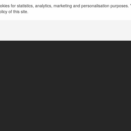
kies for statistics, analytics, marketing and personalisation purposes. Y
icy of this site.