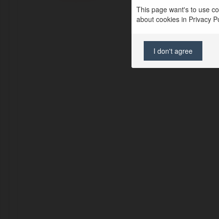
This page want's to use coo
about cookies in Privacy Pol
I don't agree