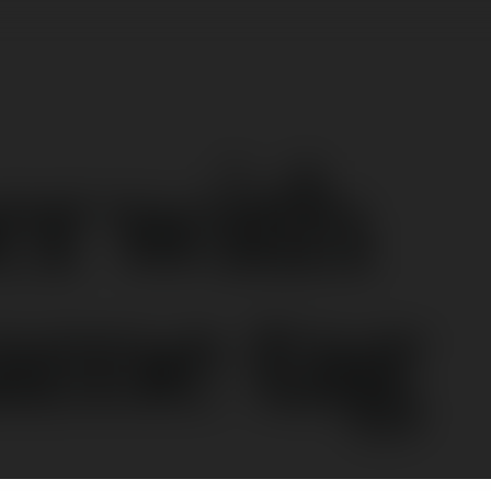
er with
ame tag