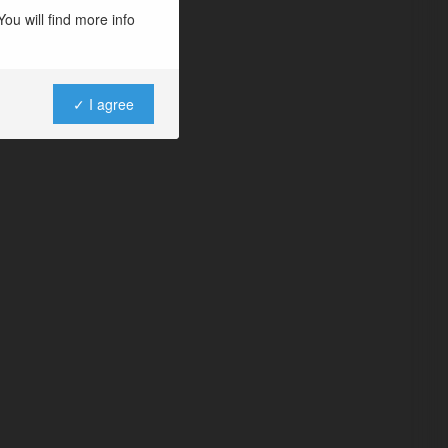
ou will find more info
✓ I agree