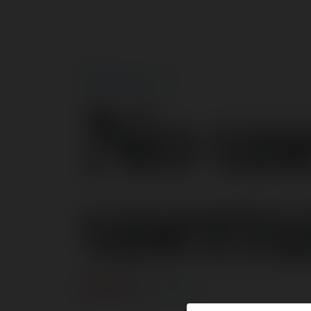
No us
usern
ERROR
Continue
.