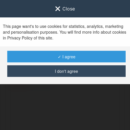
Close
This page want's to use cookies for statistics, analytics, marketing
and personalisation purposes. You will find more info about cookies
in Privacy Policy of this site.
No user with
✓ I agree
username tag
I don't agree
ERROR
Continue
.