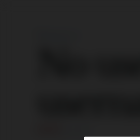
No us
usern
ERROR
Continue
.