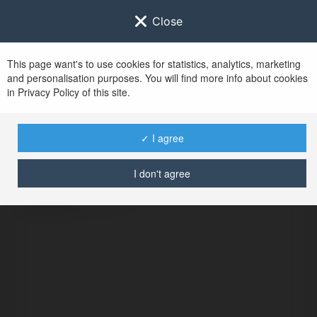
Close
This page want's to use cookies for statistics, analytics, marketing
and personalisation purposes. You will find more info about cookies
in Privacy Policy of this site.
No user with
✓ I agree
username tag
I don't agree
ERROR
Continue
.