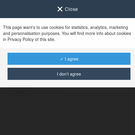
Close
This page want's to use cookies for statistics, analytics, marketing
and personalisation purposes. You will find more info about cookies
in Privacy Policy of this site.
No user with
✓ I agree
username tag
I don't agree
ERROR
Continue
.