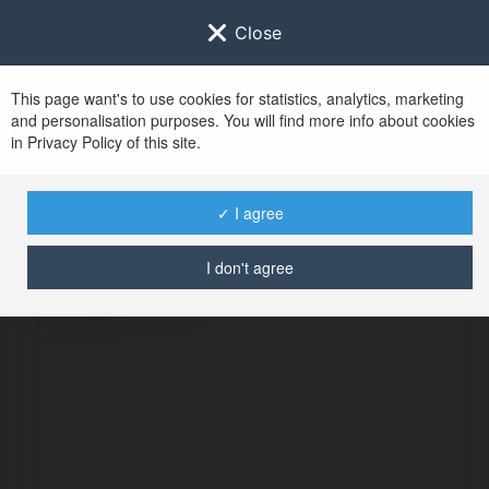
Close
This page want's to use cookies for statistics, analytics, marketing
and personalisation purposes. You will find more info about cookies
in Privacy Policy of this site.
No user with
✓ I agree
username tag
I don't agree
ERROR
Continue
.