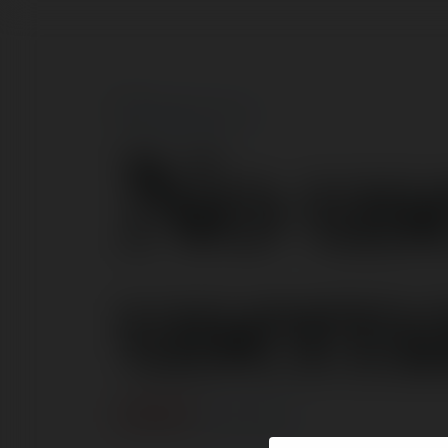
No us
usern
ERROR
Continue
.