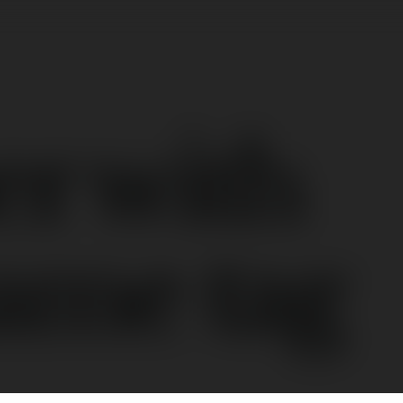
er with
ame tag