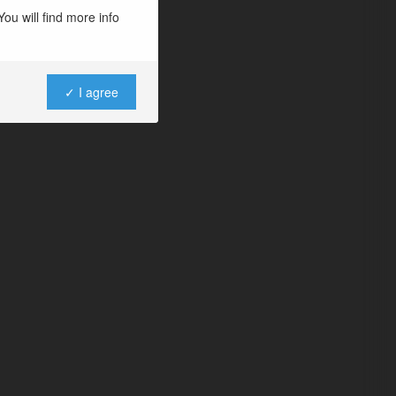
ou will find more info
✓ I agree