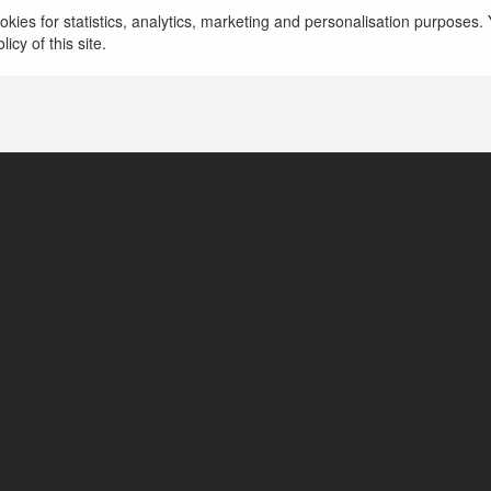
kies for statistics, analytics, marketing and personalisation purposes. Y
icy of this site.