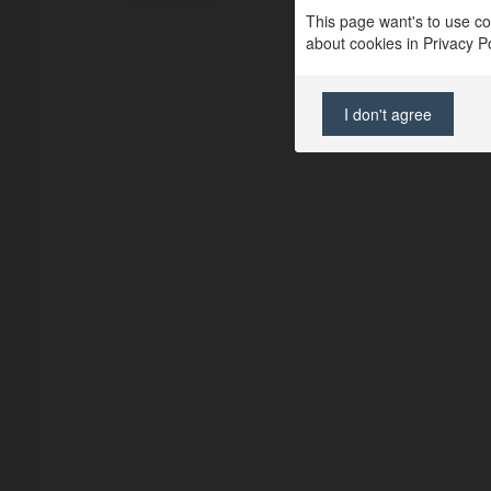
This page want's to use coo
about cookies in Privacy Pol
I don't agree