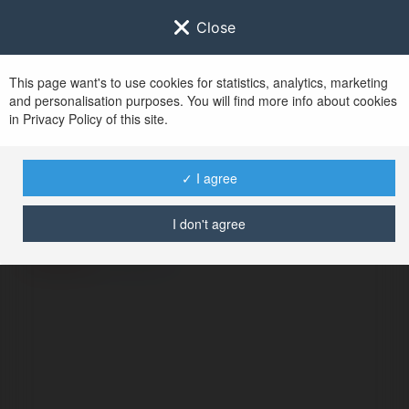
Close
This page want's to use cookies for statistics, analytics, marketing
and personalisation purposes. You will find more info about cookies
in Privacy Policy of this site.
No user with
✓ I agree
username tag
I don't agree
ERROR
Continue
.