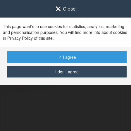
Close
This page want's to use cookies for statistics, analytics, marketing
and personalisation purposes. You will find more info about cookies
in Privacy Policy of this site.
No user with
✓ I agree
username tag
I don't agree
ERROR
Continue
.