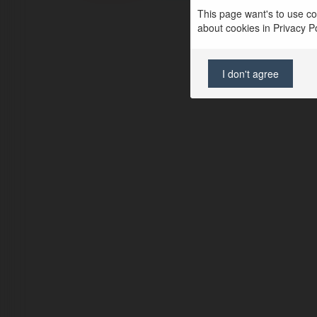
This page want's to use coo
about cookies in Privacy Pol
I don't agree