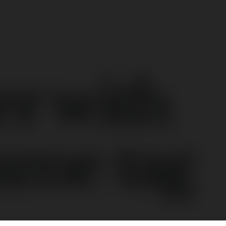
er with
ame tag