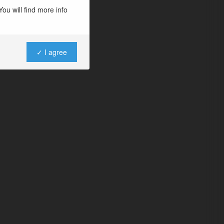
ou will find more info
✓ I agree