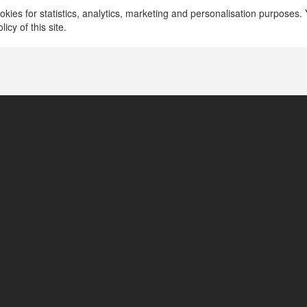
kies for statistics, analytics, marketing and personalisation purposes. Y
icy of this site.