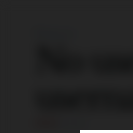
No us
usern
ERROR
Continue
.