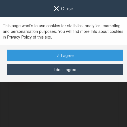
Close
This page want's to use cookies for statistics, analytics, marketing
and personalisation purposes. You will find more info about cookies
in Privacy Policy of this site.
No user with
✓ I agree
username tag
I don't agree
ERROR
Continue
.