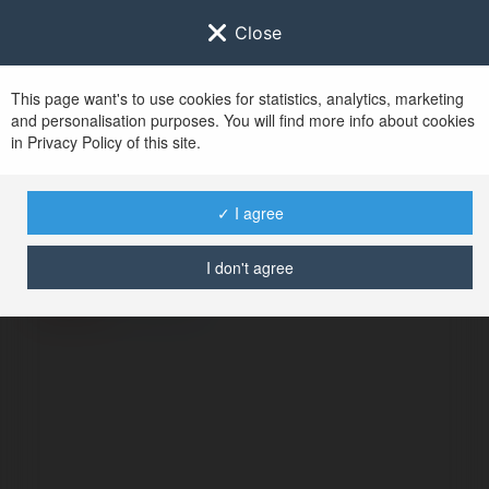
Close
This page want's to use cookies for statistics, analytics, marketing
and personalisation purposes. You will find more info about cookies
in Privacy Policy of this site.
No user with
✓ I agree
username tag
I don't agree
ERROR
Continue
.