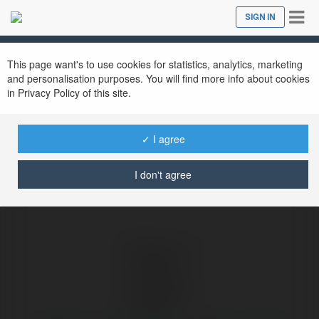
Tog
SIGN IN
Close
nav
Ekademia.com
TA88 | Link Trang Chủ Truy Cập Nhà Cái TA88
Newsletter
This page want's to use cookies for statistics, analytics, marketing
and personalisation purposes. You will find more info about cookies
in Privacy Policy of this site.
✓ I agree
I don't agree