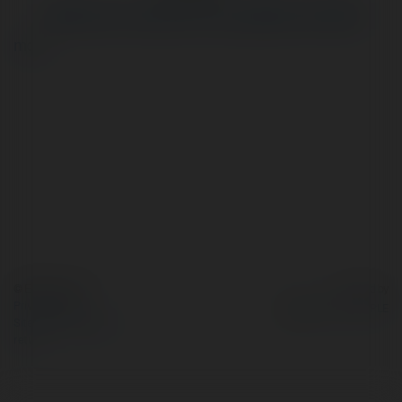
TA88 | Link Trang Chủ Truy Cập Nhà Cái TA88
more
© Ekademia.com
Powered by
Privacy Policy
Site Policy
|
Request a
return