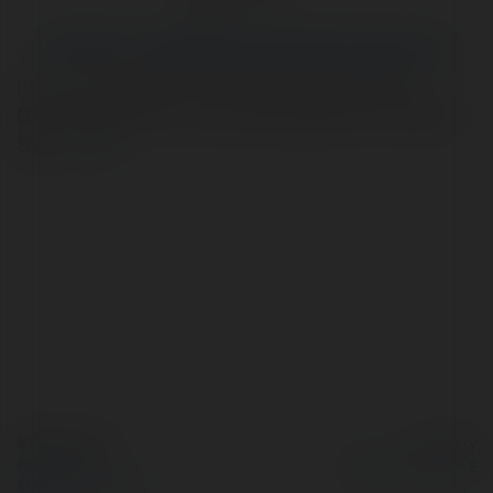
SonClub – Cổng Game Bài & Đổi Thưởng Uy Tín
rn rn rn rn rn Website: https://sonclub.estatePhone:
0357003503Email: sonclubestate@gmail.comGoogle
Sites:…
more
© Ekademia.com
Powered by
Privacy Policy
Site Policy
|
Request a