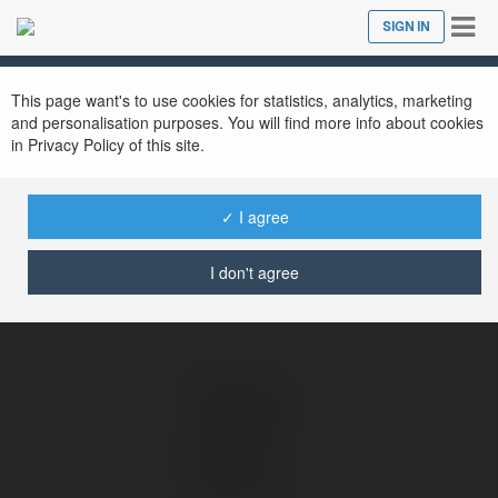
Tog
SIGN IN
Close
nav
Ekademia.com
SonClub – Cổng Game Bài & Đổi Thưởng Uy Tín
Newsletter
This page want's to use cookies for statistics, analytics, marketing
and personalisation purposes. You will find more info about cookies
in Privacy Policy of this site.
✓ I agree
I don't agree