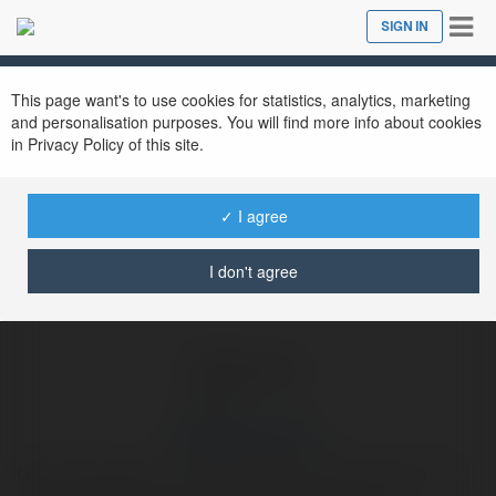
Tog
SIGN IN
Close
nav
Ekademia.com
Reputation Pros
Newsletter
This page want's to use cookies for statistics, analytics, marketing
and personalisation purposes. You will find more info about cookies
in Privacy Policy of this site.
✓ I agree
I don't agree
Reputation Pros
ORM Strategies That Focus on Prevention Rather Than