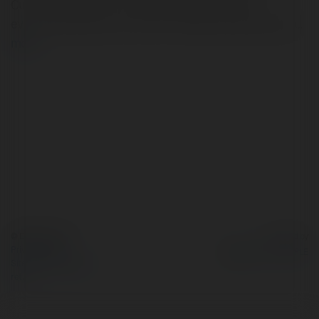
Cure Introduction In the digital age, reputation is
everything. Whether you are an individual seeking a job…
more
© Ekademia.com
Powered by
Privacy Policy
Site Policy
|
Request a
return