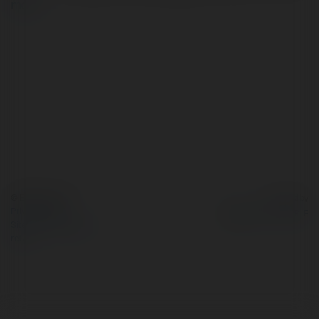
more
© Ekademia.com
Powered by
Privacy Policy
Site Policy
|
Request a
return