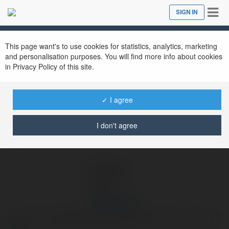
Tog
SIGN IN
Close
nav
Ekademia.com
QQ888 com
Newsletter
This page want's to use cookies for statistics, analytics, marketing
and personalisation purposes. You will find more info about cookies
in Privacy Policy of this site.
✓ I agree
I don't agree
QQ888 com
rn rn rn rn rn Website: https://qq888.co.com/ rn rn rn rn rn