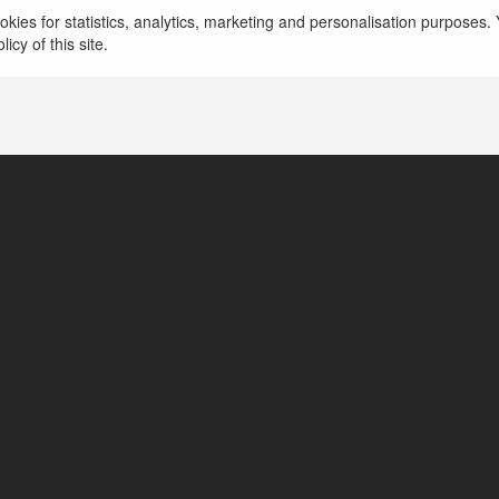
Website: https://nohu90c.cn.com/
more
kies for statistics, analytics, marketing and personalisation purposes. Y
icy of this site.