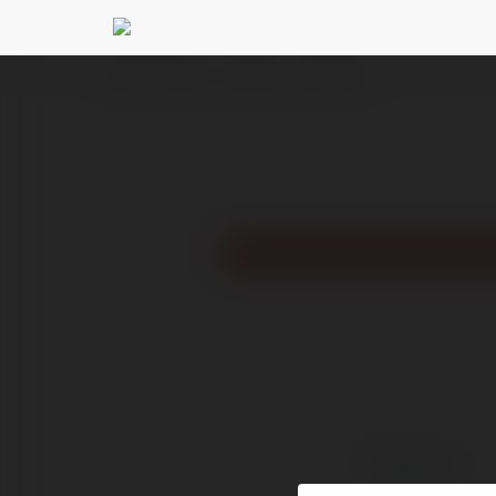
Ekademia.com
Nohu90
Newsletter