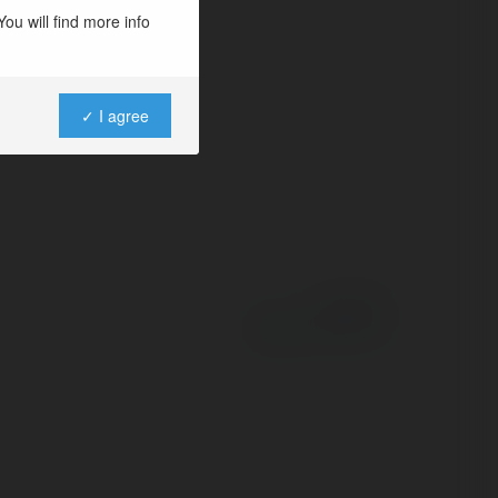
ou will find more info
✓ I agree
Powered by