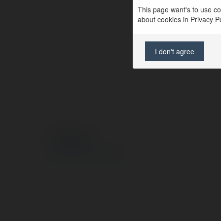
This page want's to use coo
about cookies in Privacy Pol
I don't agree
© Ekademia.com
Privacy Policy
Site Policy
|
Request a return