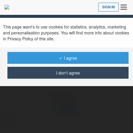
Tog
SIGN IN
Close
nav
Ekademia.com
Hit club
Newsletter
This page want's to use cookies for statistics, analytics, marketing
and personalisation purposes. You will find more info about cookies
in Privacy Policy of this site.
✓ I agree
I don't agree
Hit club
more