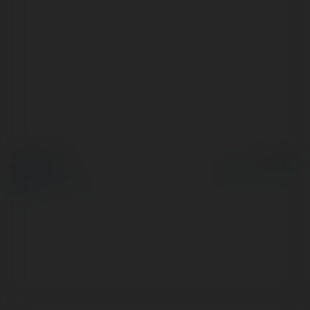
© Ekademia.com
Powered by
Privacy Policy
Site Policy
|
Request a
return