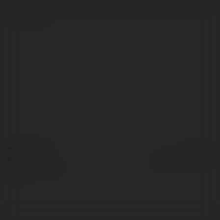
Sunwin - Link Tải Chơi Sunwin Không Bị Chặn Chính Hãng
2026
more
© Ekademia.com
Powered by
Privacy Policy
Site Policy
|
Request a
return