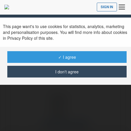
Tog
SIGN IN
Close
nav
Ekademia.com
Cổng Game Sunwin
Newsletter
This page want's to use cookies for statistics, analytics, marketing
and personalisation purposes. You will find more info about cookies
in Privacy Policy of this site.
✓ I agree
I don't agree
Cổng Game Sunwin