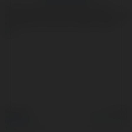
The Miami Dolphins, a team synonymous with sun-
drenched victories and a vibrant fan base, have long held
a special place in the hearts of football enthusiasts.
more
© Ekademia.com
Powered by
Privacy Policy
Site Policy
|
Request a
return