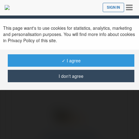
Tog
SIGN IN
Close
nav
Ekademia.com
miamidolphins Aloha
Newsletter
This page want's to use cookies for statistics, analytics, marketing
and personalisation purposes. You will find more info about cookies
in Privacy Policy of this site.
✓ I agree
I don't agree
miamidolphins Aloha