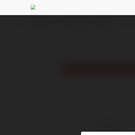
Ekademia.com
mega academy
Newsletter