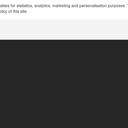
Học viện đào tạo thẩm mỹ Mega Academy
more
kies for statistics, analytics, marketing and personalisation purposes. Y
icy of this site.