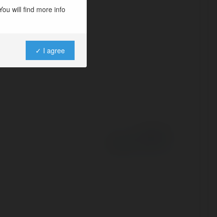
ou will find more info
✓ I agree
Powered by