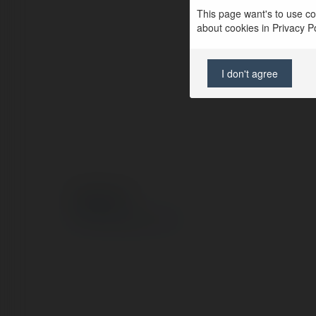
This page want's to use coo
about cookies in Privacy Pol
I don't agree
© Ekademia.com
Privacy Policy
Site Policy
|
Request a return