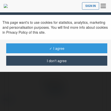
Tog
SIGN IN
Close
nav
Ekademia.com
Ku88 dev
Newsletter
This page want's to use cookies for statistics, analytics, marketing
and personalisation purposes. You will find more info about cookies
in Privacy Policy of this site.
✓ I agree
I don't agree
Ku88 dev
more