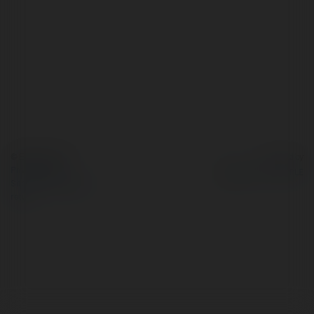
© Ekademia.com
Powered by
Privacy Policy
Site Policy
|
Request a
return