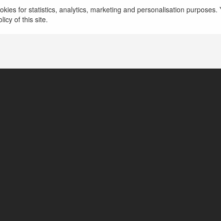
watouran
kies for statistics, analytics, marketing and personalisation purposes. Y
icy of this site.