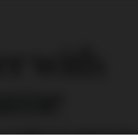
er with
name