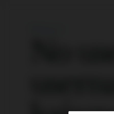
No us
user