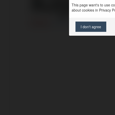
kajaa
This page want's to use coo
about cookies in Privacy Pol
ERROR
Continue
.
I don't agree