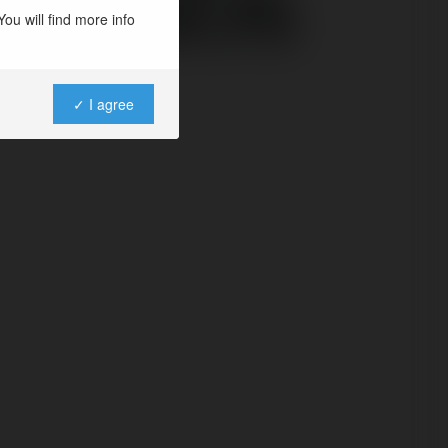
dcabs
ou will find more info
✓ I agree