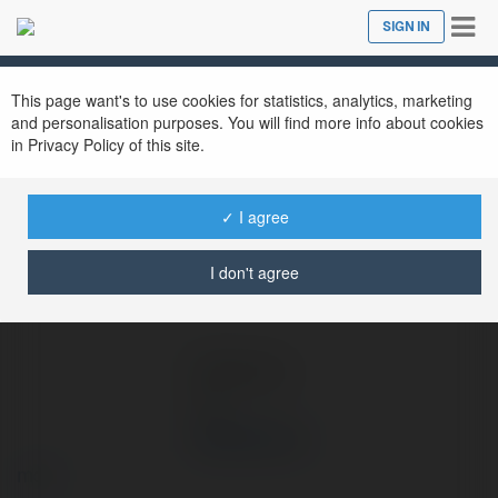
Tog
SIGN IN
Close
nav
Ekademia.com
Hi88 Nhà cái
Newsletter
This page want's to use cookies for statistics, analytics, marketing
and personalisation purposes. You will find more info about cookies
in Privacy Policy of this site.
✓ I agree
I don't agree
Hi88 Nhà cái
more