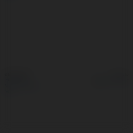
© Ekademia.com
Powered by
Privacy Policy
Site Policy
|
Request a
return