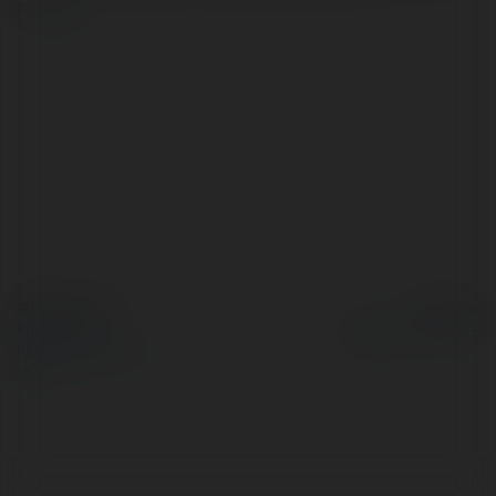
rn
more
© Ekademia.com
Powered by
Privacy Policy
Site Policy
|
Request a
return