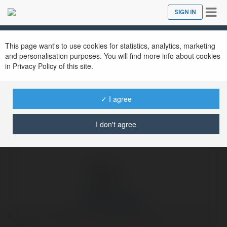
Tog
SIGN IN
Close
nav
Ekademia.com
hb88 appitcom
Newsletter
This page want's to use cookies for statistics, analytics, marketing
and personalisation purposes. You will find more info about cookies
in Privacy Policy of this site.
✓ I agree
I don't agree
hb88 appitcom
rn rn rn rn rn Website: https://hb88app.it.com/ rn rn rn rn