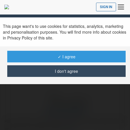
Tog
SIGN IN
Close
nav
Ekademia.com
hakanasarak578
Newsletter
This page want's to use cookies for statistics, analytics, marketing
and personalisation purposes. You will find more info about cookies
in Privacy Policy of this site.
✓ I agree
I don't agree
hakanasarak578
Airsoft Hedef Airsoft hedef sistemleri, hobi amaçlı atıcılık
yapanlar için tasarlanmıştır.
more