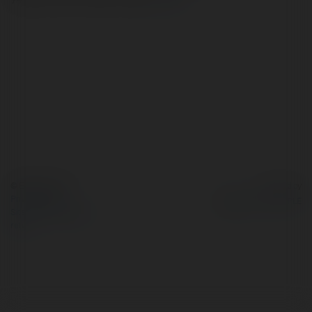
© Ekademia.com
Powered by
Privacy Policy
Site Policy
|
Request a
return