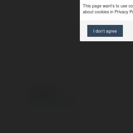
This page want's to use coo
about cookies in Privacy Pol
I don't agree
© Ekademia.com
Privacy Policy
Site Policy
|
Request a return