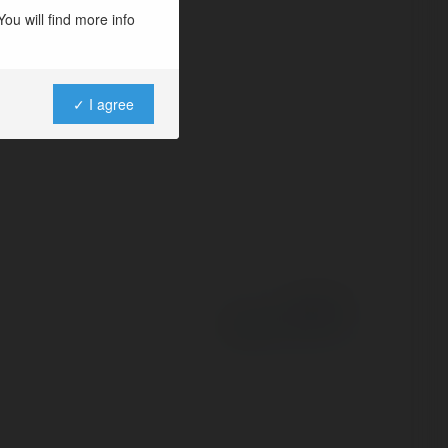
artal çilingir
ou will find more info
✓ I agree
Powered by