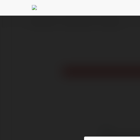
Ekademia.com
gundebaharserra
Newsletter