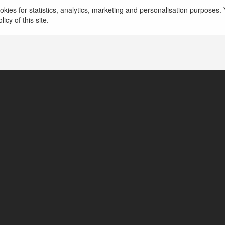
Kartal Çilingir Acil çilingir hizmeti mi arıyorsunuz? K
kies for statistics, analytics, marketing and personalisation purposes. Y
desteği ile her an yanınızdayız.
more
icy of this site.