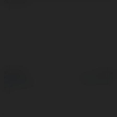
Chơirn
more
© Ekademia.com
Powered by
Privacy Policy
Site Policy
|
Request a
return