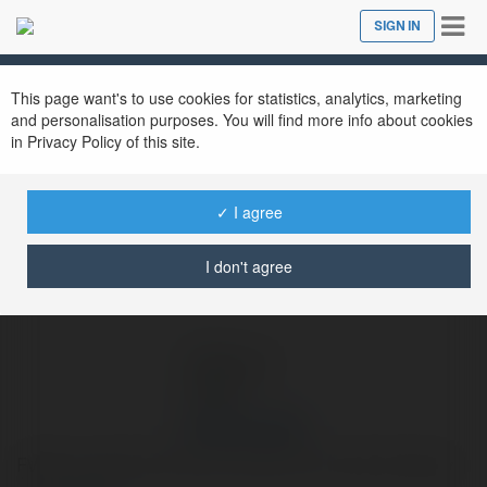
Tog
SIGN IN
Close
nav
Ekademia.com
Nhà Cái FV88
Newsletter
This page want's to use cookies for statistics, analytics, marketing
and personalisation purposes. You will find more info about cookies
in Privacy Policy of this site.
✓ I agree
I don't agree
Nhà Cái FV88
FV88 – Địa Chỉ Cá Cược An Toàn Và Tin Cậy Cho Người