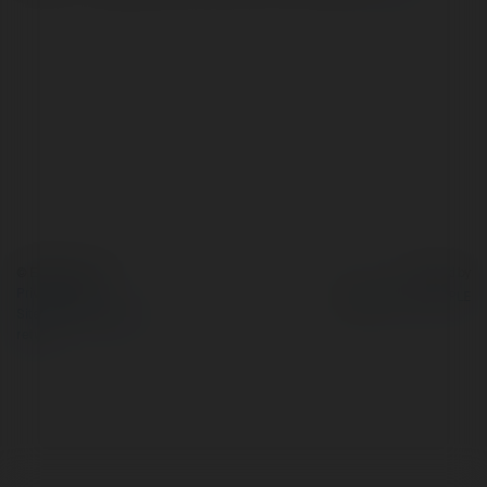
© Ekademia.com
Powered by
Privacy Policy
Site Policy
|
Request a
return