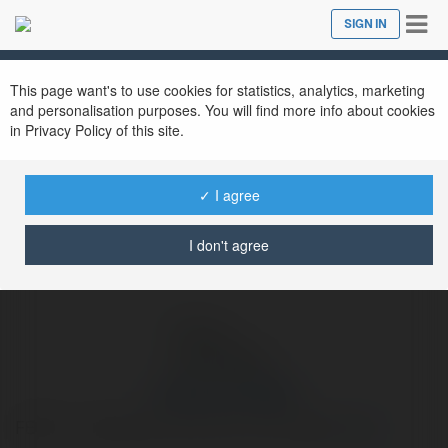
Tog
SIGN IN
Close
nav
Ekademia.com
Cổng Game FEBET
Newsletter
This page want's to use cookies for statistics, analytics, marketing
and personalisation purposes. You will find more info about cookies
in Privacy Policy of this site.
✓ I agree
I don't agree
Cổng Game FEBET
FEBET – Cổng Game Cá Cược Uy Tín 2026rn
more