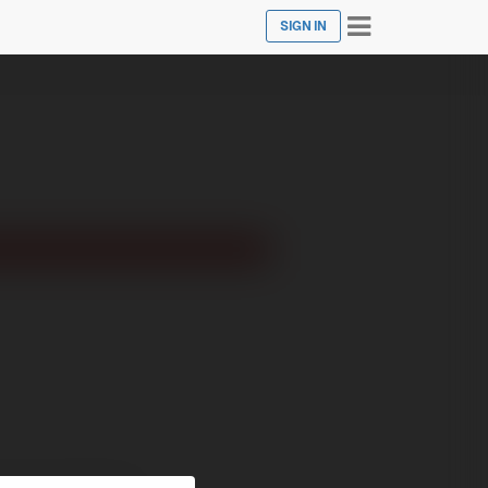
Toggle
SIGN IN
navigation