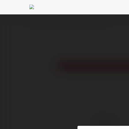
Ekademia.com
FABET College
Newsletter