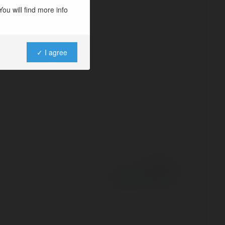
àng đầu Việt Nam
ou will find more info
com Tags:
✓ I agree
Powered by