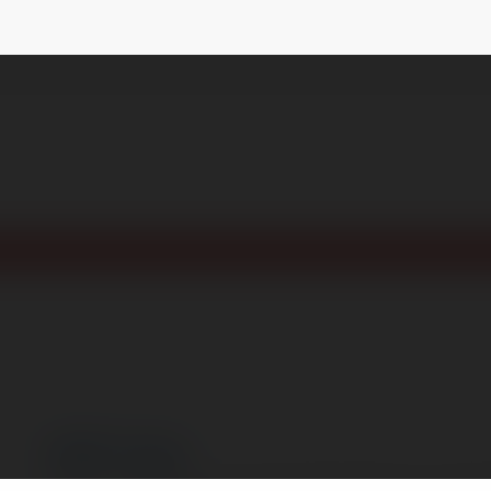
FABET College