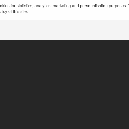
Fabet – Nền tảng cá cược bóng đá tỷ số uy tín h
kies for statistics, analytics, marketing and personalisation purposes. Y
Phone: 0584830882 Email: fabet.college@gmail.
icy of this site.
fabet
more