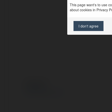
This page want's to use coo
about cookies in Privacy Pol
I don't agree
© Ekademia.com
Privacy Policy
Site Policy
|
Request a return