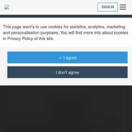
Tog
SIGN IN
Close
nav
Ekademia.com
ercancakmak197
Newsletter
This page want's to use cookies for statistics, analytics, marketing
and personalisation purposes. You will find more info about cookies
in Privacy Policy of this site.
✓ I agree
I don't agree
ercancakmak197
Fon Perde Dekorasyonda güçlü bir ifade arıyorsanız,
tercihiniz fon perde olmalı. Renkleri, desenleri ve