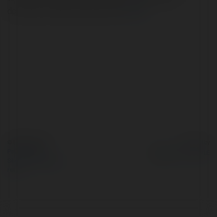
dokusuyla mekâna derinlik katar.
more
© Ekademia.com
Powered by
Privacy Policy
Site Policy
|
Request a
return