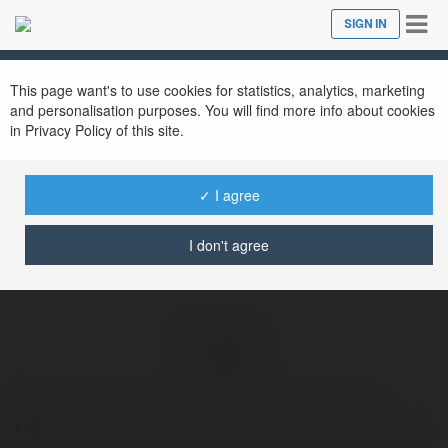
Tog
SIGN IN
Close
nav
Ekademia.com
Bong88 p
Newsletter
This page want's to use cookies for statistics, analytics, marketing
and personalisation purposes. You will find more info about cookies
in Privacy Policy of this site.
✓ I agree
I don't agree
Bong88 p
Bong88 P Praesent nec cursus Khám phá nhà cái
Bong88 P: hướng dẫn đặt cược, đánh giá uy tín, trò chơi