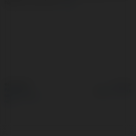
hấp dẫn, và cách nạp rút…
more
© Ekademia.com
Powered by
Privacy Policy
Site Policy
|
Request a
return