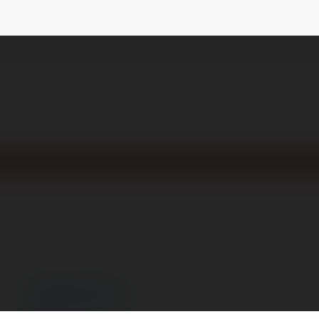
AE888 Nhà cái