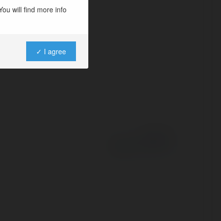
ou will find more info
✓ I agree
Powered by