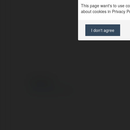
This page want's to use coo
about cookies in Privacy Pol
I don't agree
© Ekademia.com
Privacy Policy
Site Policy
|
Request a return