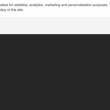
more
kies for statistics, analytics, marketing and personalisation purposes. Y
icy of this site.