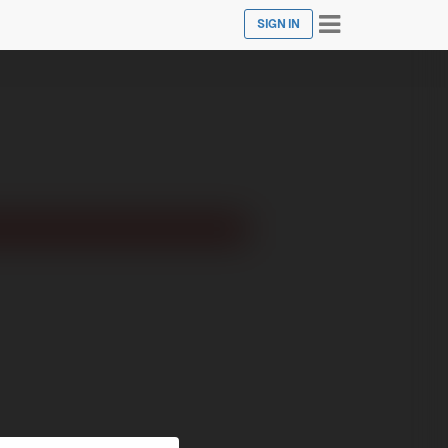
Toggle
SIGN IN
navigation