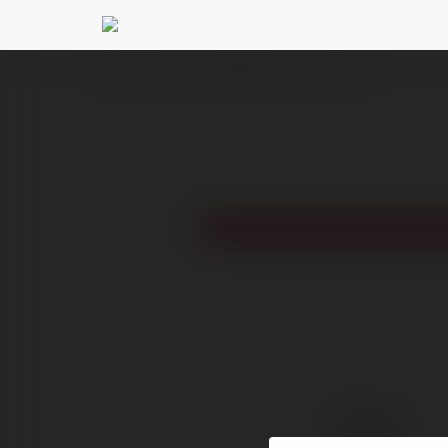
Ekademia.com
AE888 Nhà cái
Newsletter