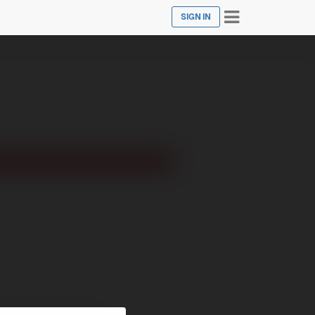
Toggle
SIGN IN
navigation