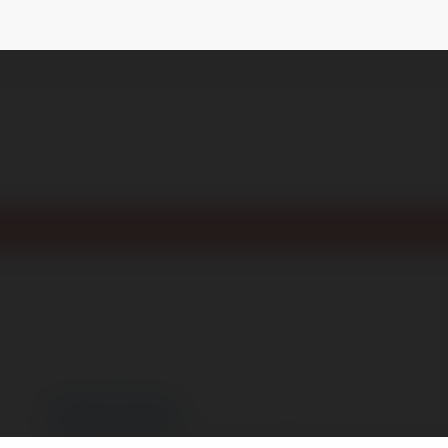
775BET ONLINE