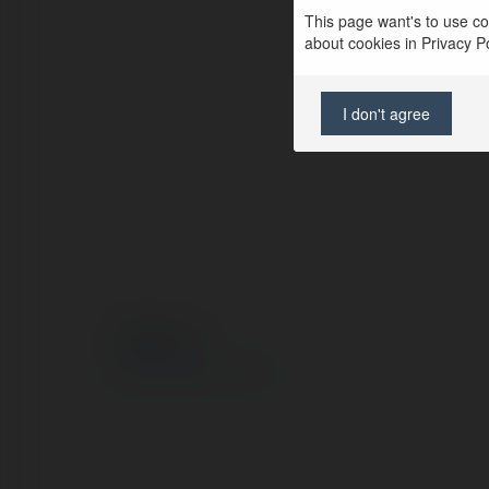
This page want's to use coo
about cookies in Privacy Pol
I don't agree
© Ekademia.com
Privacy Policy
Site Policy
|
Request a return