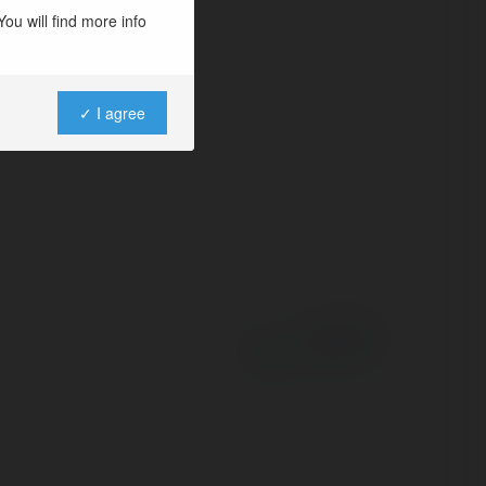
 alguns cliques de
ou will find more info
nça!
more
✓ I agree
Powered by