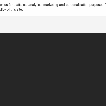
A emoção de um cassino real agora está a apenas
kies for statistics, analytics, marketing and personalisation purposes. Y
distância – experimente o 775BET e sinta a difere
icy of this site.