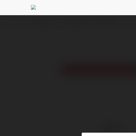
Ekademia.com
775BET ONLINE
Newsletter